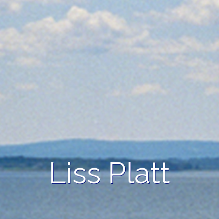
Liss Platt