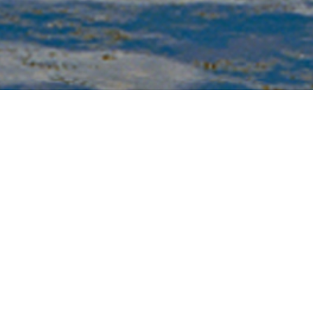
Biography
ss Platt is a media artist whose works take the form of
deotapes, films, photographs (analog and digital),
b sites, performances, sculptures, and installations.
e is currently a Professor in the Multimedia Program