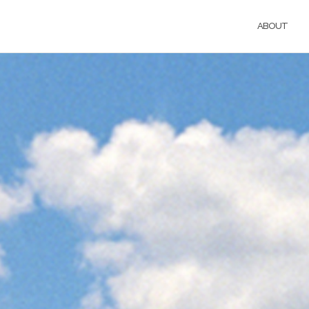
ABOUT