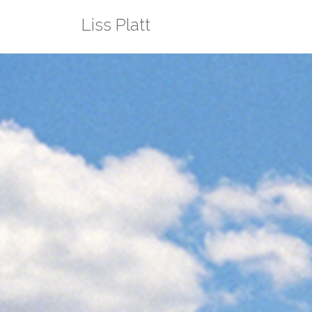
Skip
Liss Platt
to
content