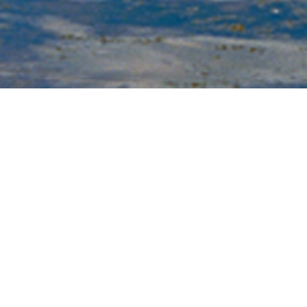
Li
vi
we
Sh