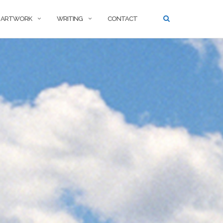
ARTWORK
WRITING
CONTACT