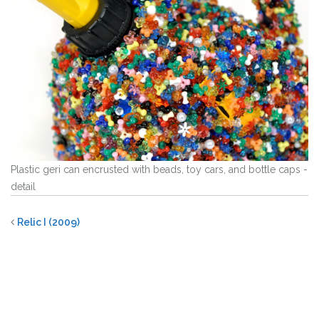
Plastic geri can encrusted with beads, toy cars, and bottle caps -
detail
Relic I (2009)