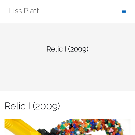
Skip
Liss Platt
to
content
Relic I (2009)
Relic I (2009)