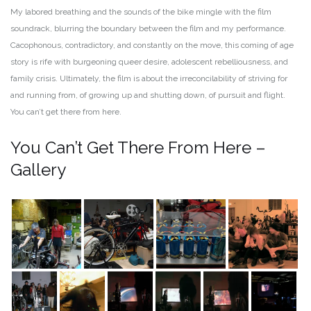
My labored breathing and the sounds of the bike mingle with the film
soundrack, blurring the boundary between the film and my performance.
Cacophonous, contradictory, and constantly on the move, this coming of age
story is rife with burgeoning queer desire, adolescent rebelliousness, and
family crisis. Ultimately, the film is about the irreconcilability of striving for
and running from, of growing up and shutting down, of pursuit and flight.
You can’t get there from here.
You Can’t Get There From Here –
Gallery