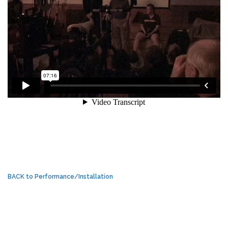
BACK to Performance/Installation