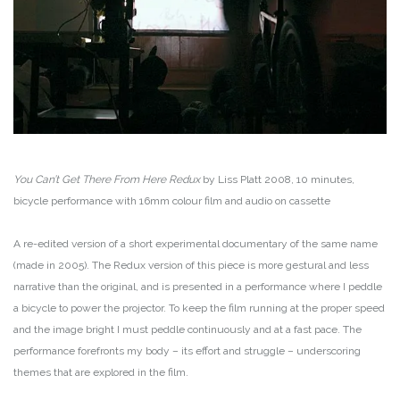
You Can’t Get There From Here Redux
by Liss Platt
2008, 10 minutes,
bicycle performance with 16mm colour film and audio on cassette
A re-edited version of a short experimental documentary of the same name
(made in 2005). The Redux version of this piece is more gestural and less
narrative than the original, and is presented in a performance where I peddle
a bicycle to power the projector. To keep the film running at the proper speed
and the image bright I must peddle continuously and at a fast pace. The
performance forefronts my body – its effort and struggle – underscoring
themes that are explored in the film.