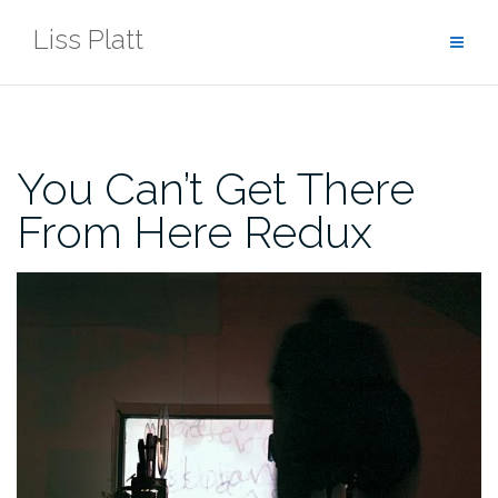
Skip
Liss Platt
to
content
You Can’t Get There
From Here Redux