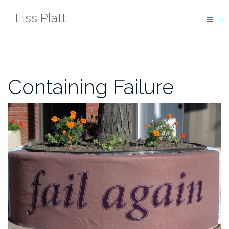
Skip
Liss Platt
to
content
Containing Failure