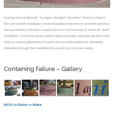
Quoting Samual Beckett, “try again, fail again, fail better,” Shake-n-Make’s
first site-specific installation (reverse-applique banners on concrete planters)
was presented in Hamilton SuperCrawl 2011 at the corner of James St. North
and Barton. Three felt cozies made to adorn concrete sidewalk planters invite
locals as well as attendees of SuperCrawl to contemplate and ultimately
celebrate (through their beaded enthusiasm) our common reality.
Containing Failure – Gallery
BACK to Shake-n-Make