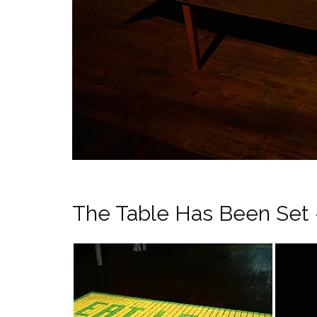
The Table Has Been Set 