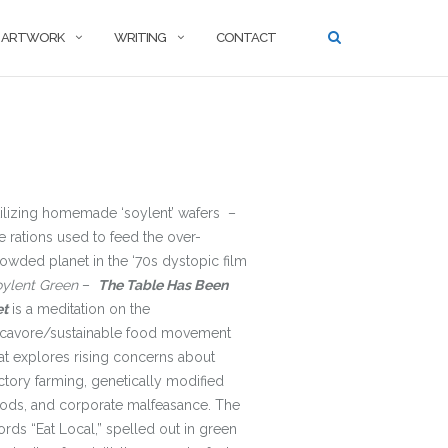
ARTWORK
WRITING
CONTACT
ilizing homemade ‘soylent’ wafers –
e rations used to feed the over-
owded planet in the ‘70s dystopic film
oylent Green
–
The Table Has Been
et
is a meditation on the
ocavore/sustainable food movement
at explores rising concerns about
ctory farming, genetically modified
ods, and corporate malfeasance. The
rds “Eat Local,” spelled out in green