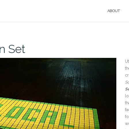
ABOUT
n Set
Ut
th
cr
S
S
l
th
fa
fo
wo