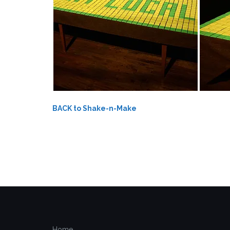
BACK to Shake-n-Make
Home