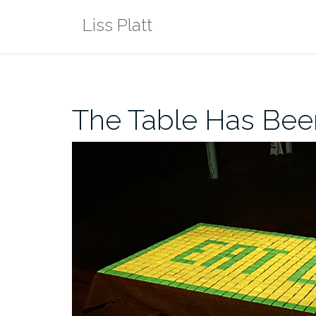
Skip
Liss Platt
to
content
The Table Has Bee