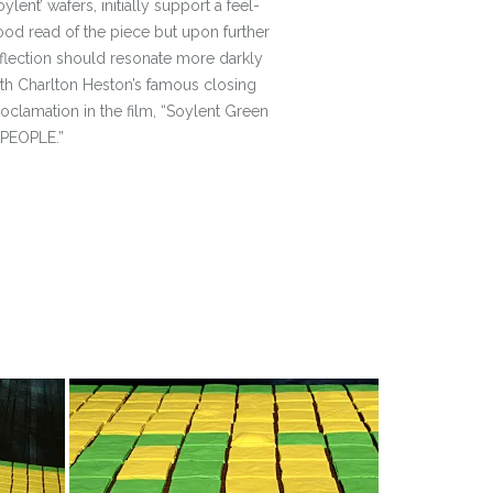
oylent’ wafers, initially support a feel-
od read of the piece but upon further
flection should resonate more darkly
th Charlton Heston’s famous closing
oclamation in the film, “Soylent Green
 PEOPLE.”