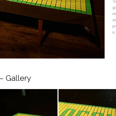
‘s
go
re
wi
pr
is
– Gallery