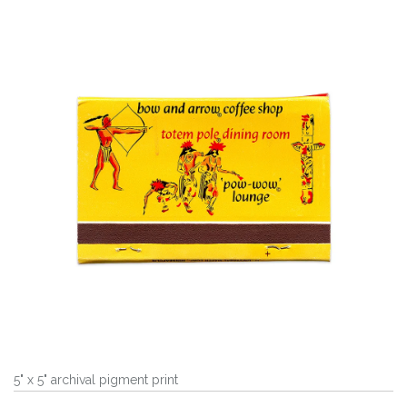
5" x 5" archival pigment print