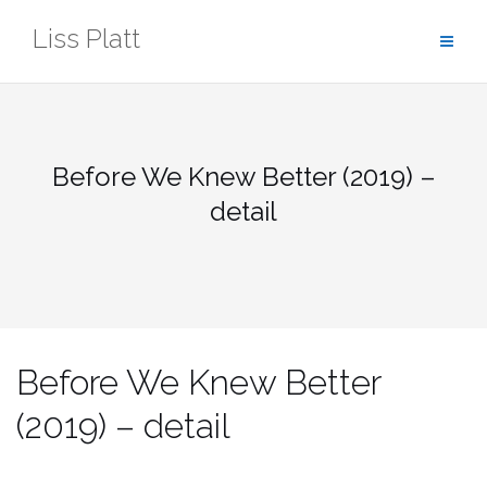
Skip
Liss Platt
to
content
Before We Knew Better (2019) –
detail
Before We Knew Better
(2019) – detail