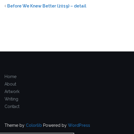
Before We Knew Better (2019) – detail
Home
About
Artwork
Writing
Contact
Theme by
Colorlib
Powered by
WordPress