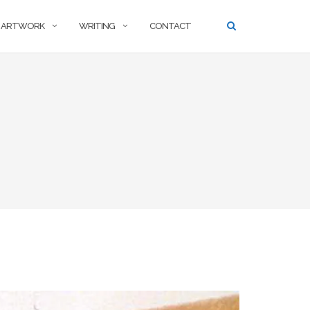
ARTWORK
WRITING
CONTACT