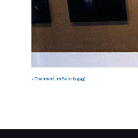
Charmed, I’m Sure (1993)