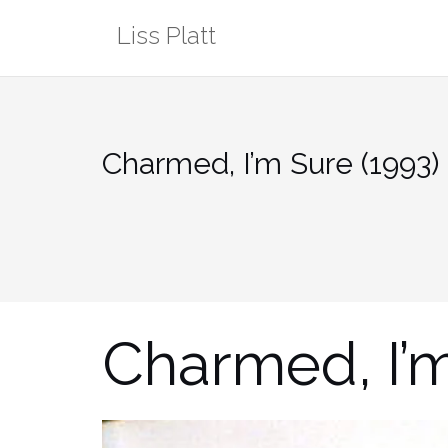
Skip
Liss Platt
to
content
Charmed, I’m Sure (1993)
Charmed, I’m