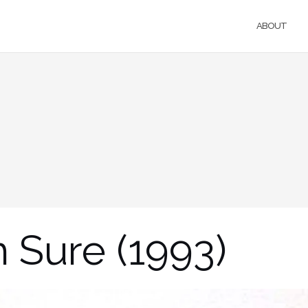
ABOUT
 Sure (1993)