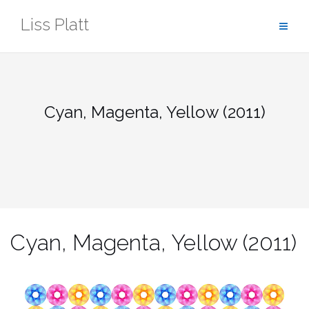
Skip
Liss Platt
to
content
Cyan, Magenta, Yellow (2011)
Cyan, Magenta, Yellow (2011)