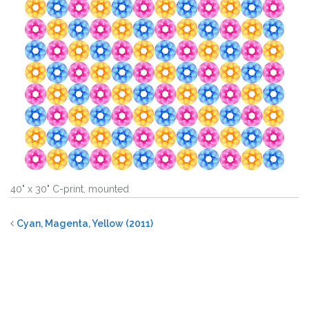
40" x 30" C-print, mounted
Cyan, Magenta, Yellow (2011)