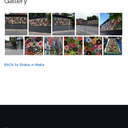
Gallery
BACK to Shake-n-Make