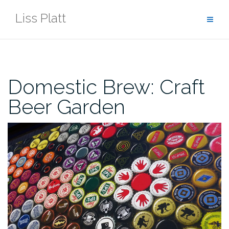
Skip
Liss Platt
to
content
Domestic Brew: Craft
Beer Garden