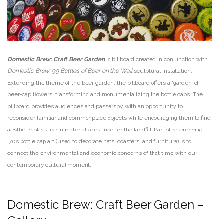
Domestic Brew: Craft Beer Garden
is billboard created in conjunction with
Domestic Brew: 99 Bottles of Beer on the Wall
sculptural installation.
Extending the theme of the beer garden, the billboard offers a ‘garden’ of
beer-cap flowers, transforming and monumentalizing the bottle caps. The
billboard provides audiences and passersby with an opportunity to
reconsider familiar and commonplace objects while encouraging them to find
aesthetic pleasure in materials destined for the landfill. Part of referencing
‘70s bottle cap art (used to decorate hats, coasters, and furniture) is to
connect the environmental and economic concerns of that time with our
contemporary cultural moment.
Domestic Brew: Craft Beer Garden –