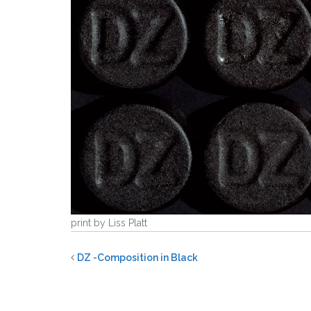
print by Liss Platt
DZ -Composition in Black