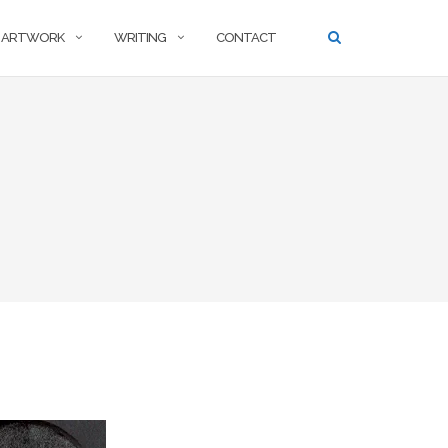
ARTWORK
WRITING
CONTACT