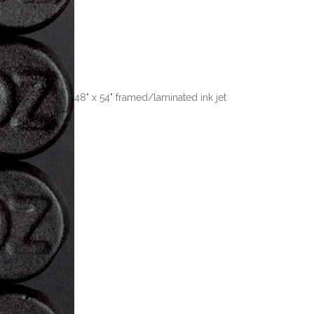
48" x 54" framed/laminated ink jet