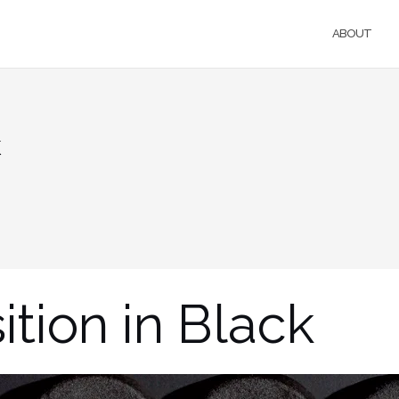
ABOUT
k
tion in Black