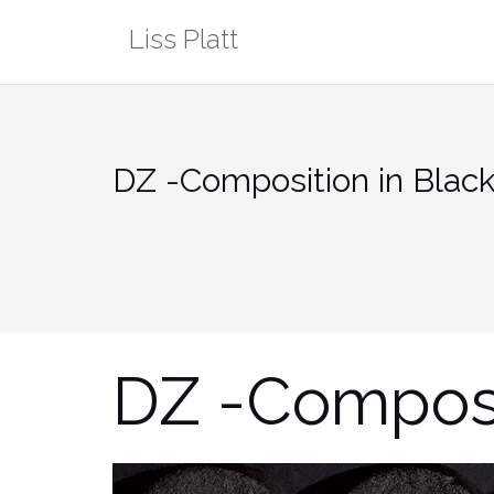
Skip
Liss Platt
to
content
DZ -Composition in Blac
DZ -Composi