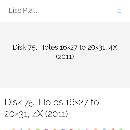
Skip
Liss Platt
to
content
Disk 75, Holes 16×27 to 20×31, 4X
(2011)
Disk 75, Holes 16×27 to
20×31, 4X (2011)