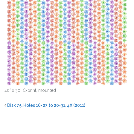
40" x 30" C-print, mounted
Disk 75, Holes 16×27 to 20×31, 4X (2011)