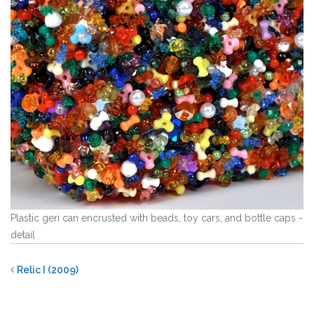
Plastic geri can encrusted with beads, toy cars, and bottle caps -
detail
Relic I (2009)