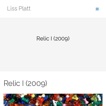
Skip
Liss Platt
to
content
Relic I (2009)
Relic I (2009)