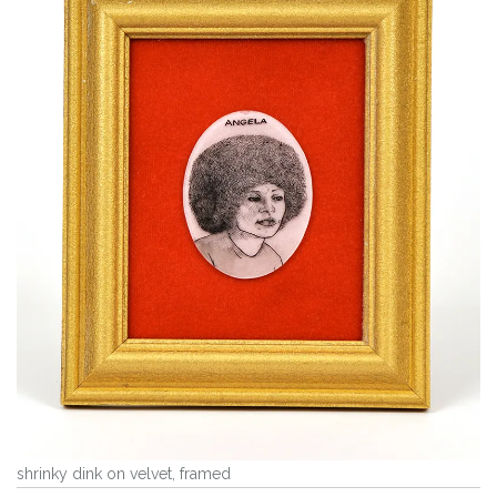
shrinky dink on velvet, framed