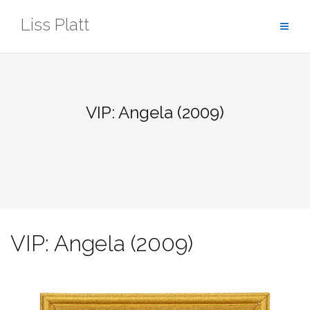
Skip
Liss Platt
to
content
VIP: Angela (2009)
VIP: Angela (2009)