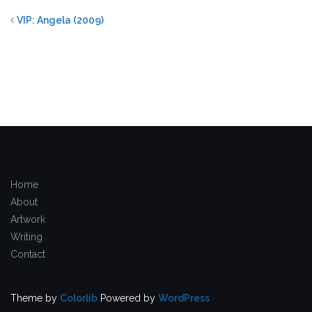
VIP: Angela (2009)
Home
About
Artwork
Writing
Contact
Theme by
Colorlib
Powered by
WordPress