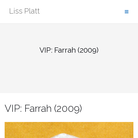
Skip
Liss Platt
to
content
VIP: Farrah (2009)
VIP: Farrah (2009)