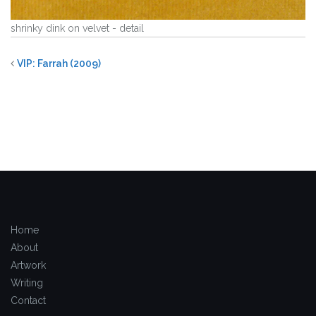
shrinky dink on velvet - detail
VIP: Farrah (2009)
Home
About
Artwork
Writing
Contact