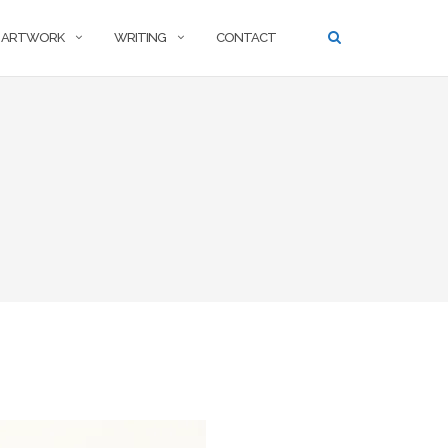
ARTWORK
WRITING
CONTACT