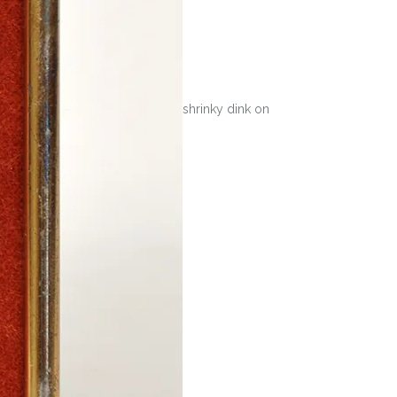
shrinky dink on