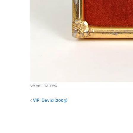
velvet, framed
VIP: David (2009)