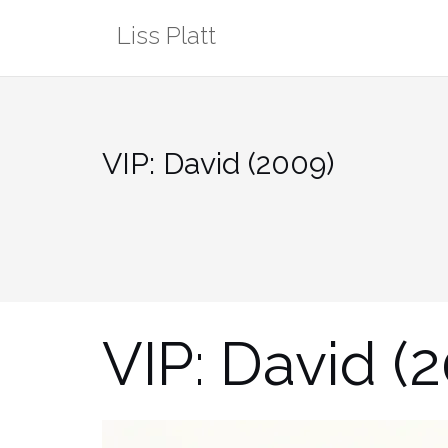
Skip
Liss Platt
to
content
VIP: David (2009)
VIP: David (