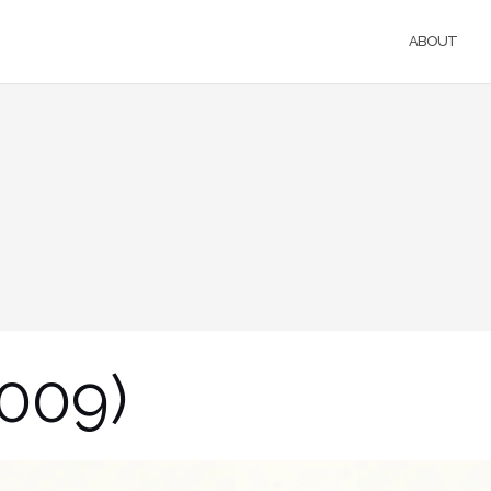
ABOUT
2009)