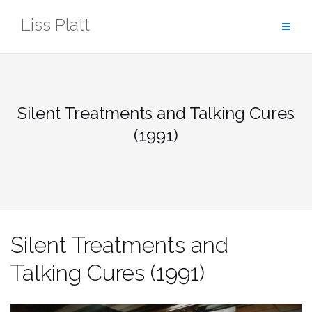
Skip
Liss Platt
to
content
Silent Treatments and Talking Cures
(1991)
Silent Treatments and
Talking Cures (1991)