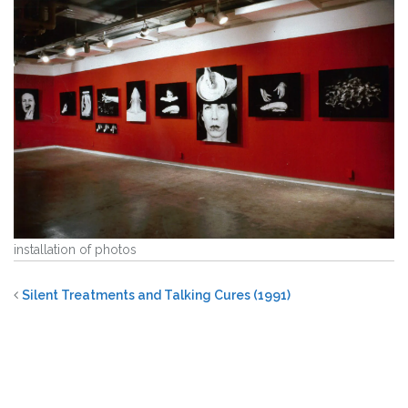
installation of photos
Silent Treatments and Talking Cures (1991)