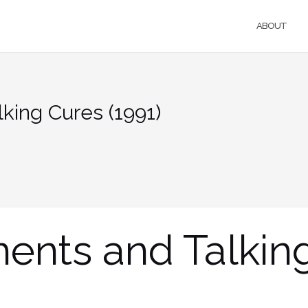
ABOUT
king Cures (1991)
ments and Talkin