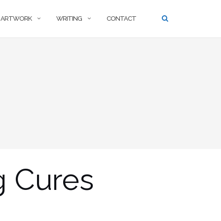
ARTWORK
WRITING
CONTACT
g Cures