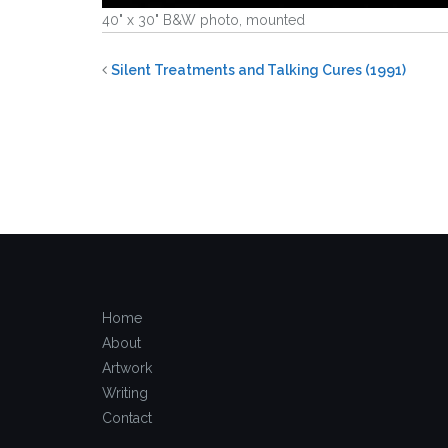
40" x 30" B&W photo, mounted
Silent Treatments and Talking Cures (1991)
Home
About
Artwork
Writing
Contact