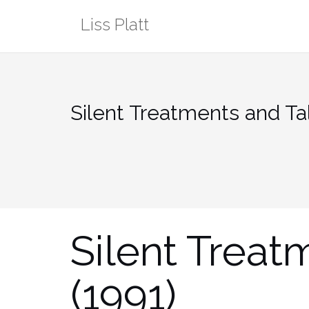
Skip
Liss Platt
to
content
Silent Treatments and Tal
Silent Treat
(1991)