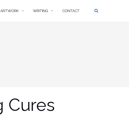
ARTWORK
WRITING
CONTACT
g Cures