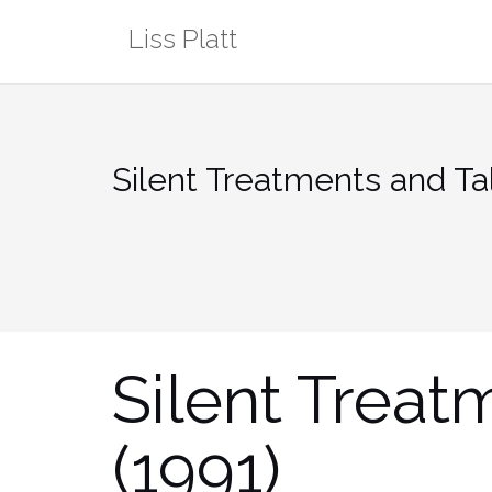
Skip
Liss Platt
to
content
Silent Treatments and Tal
Silent Treat
(1991)