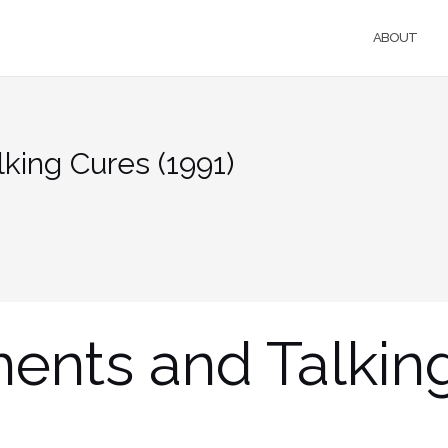
ABOUT
king Cures (1991)
ments and Talkin