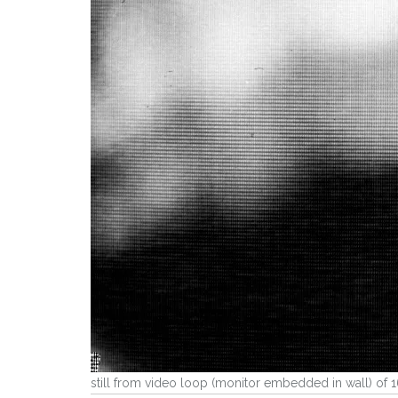
still from video loop (monitor embedded in wall) of 