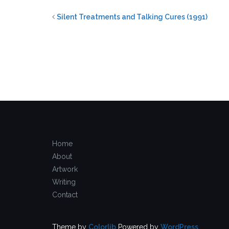
Silent Treatments and Talking Cures (1991)
Home
About
Artwork
Writing
Contact
Theme by
Colorlib
Powered by
WordPress