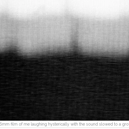
16mm film of me laughing hysterically with the sound slowed to a gr