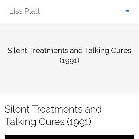
Skip
Liss Platt
to
content
Silent Treatments and Talking Cures
(1991)
Silent Treatments and
Talking Cures (1991)