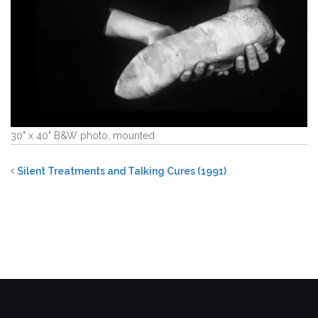
30" x 40" B&W photo, mounted
Silent Treatments and Talking Cures (1991)