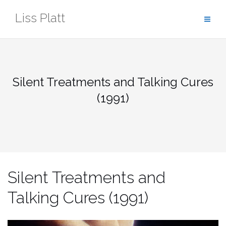
Skip
Liss Platt
to
content
Silent Treatments and Talking Cures
(1991)
Silent Treatments and
Talking Cures (1991)