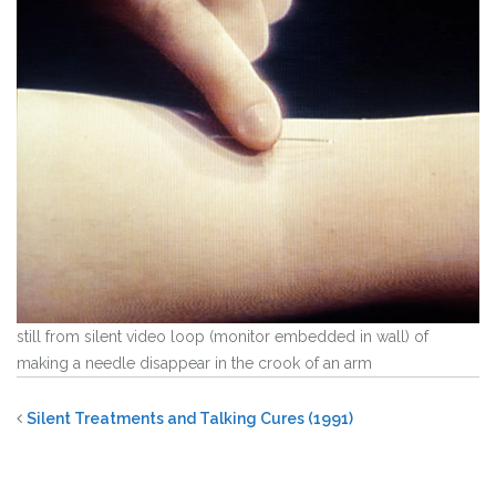
still from silent video loop (monitor embedded in wall) of
making a needle disappear in the crook of an arm
Silent Treatments and Talking Cures (1991)