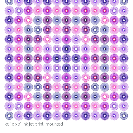
30" x 30" ink jet print, mounted