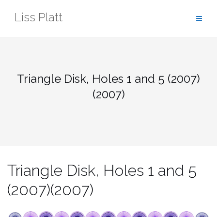
Skip
Liss Platt
to
content
Triangle Disk, Holes 1 and 5 (2007)
(2007)
Triangle Disk, Holes 1 and 5
(2007)(2007)