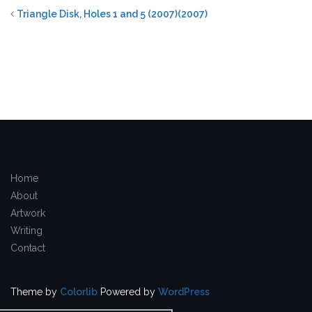
Triangle Disk, Holes 1 and 5 (2007)(2007)
Home
About
Artwork
Writing
Contact
Theme by
Colorlib
Powered by
WordPress