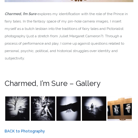
Charmed, I’m Sure
explores my identification with the role of the Prince in
fairy tales. In the fantasy space of my pin-hole camera images, I insert
myself as a butch lesbian into the traditions of fairy tales and Pictorialist
photography (just a stretch from Juliet Margaret Cameron?). Through a
process of performance and play, I come up against questions related to
personal, psychic, political, and historical struggles over identity and
subjectivity.
Charmed, I’m Sure – Gallery
BACK to Photography