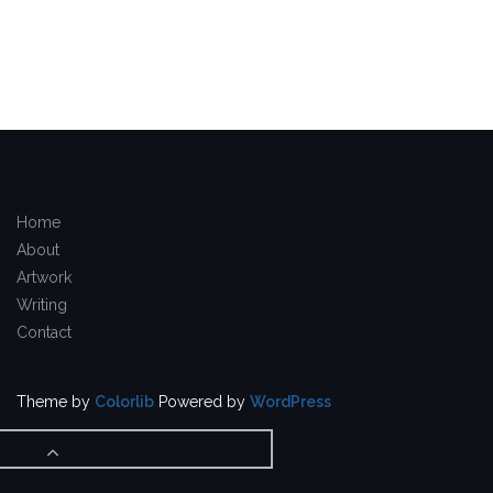
Home
About
Artwork
Writing
Contact
Theme by
Colorlib
Powered by
WordPress