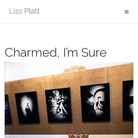
Skip
Liss Platt
to
content
Charmed, I’m Sure