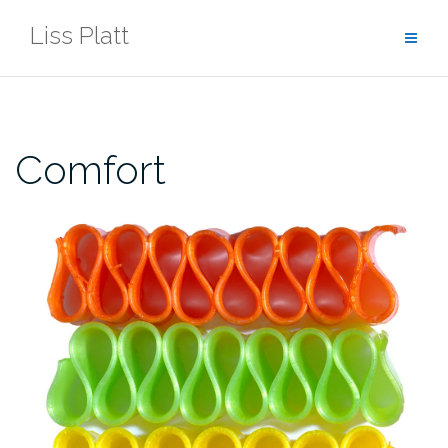
Skip
Liss Platt
to
content
Comfort