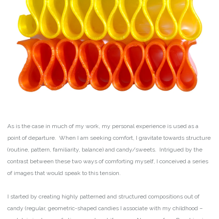
As is the case in much of my work, my personal experience is used as a
point of departure. When I am seeking comfort, I gravitate towards structure
(routine, pattern, familiarity, balance) and candy/sweets. Intrigued by the
contrast between these two ways of comforting myself, I conceived a series
of images that would speak to this tension.
I started by creating highly patterned and structured compositions out of
candy (regular, geometric-shaped candies I associate with my childhood –