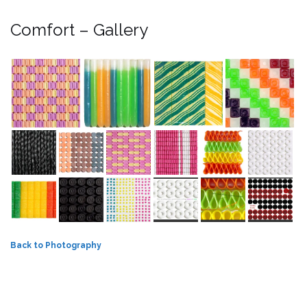
Comfort – Gallery
Back to Photography