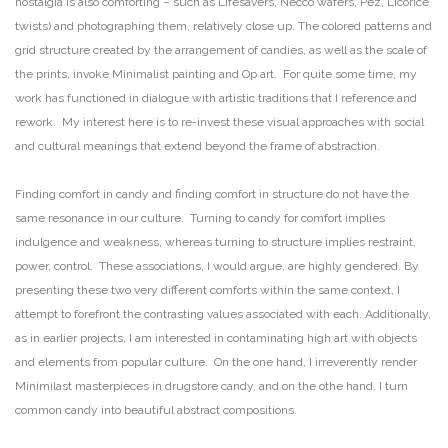
nostalgia is also comforting – such as Lifesavers, Necco wafers, Pez, Licorice
twists) and photographing them, relatively close up. The colored patterns and
grid structure created by the arrangement of candies, as well as the scale of
the prints, invoke Minimalist painting and Op art. For quite some time, my
work has functioned in dialogue with artistic traditions that I reference and
rework. My interest here is to re-invest these visual approaches with social
and cultural meanings that extend beyond the frame of abstraction.
Finding comfort in candy and finding comfort in structure do not have the
same resonance in our culture. Turning to candy for comfort implies
indulgence and weakness, whereas turning to structure implies restraint,
power, control. These associations, I would argue, are highly gendered. By
presenting these two very different comforts within the same context, I
attempt to forefront the contrasting values associated with each. Additionally,
as in earlier projects, I am interested in contaminating high art with objects
and elements from popular culture. On the one hand, I irreverently render
Minimilast masterpieces in drugstore candy, and on the othe hand, I turn
common candy into beautiful abstract compositions.