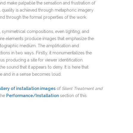
nd make palpable the sensation and frustration of
al quality is achieved through metaphoric imagery
nd through the formal properties of the work.
 symmetrical compositions, even lighting, and
cture elements produce images that emphasize the
otographic medium. The amplification and
ions in two ways. Firstly, it monumentalizes the
s producing a site for viewer identification.
he sound that it appears to deny. It is here that
ce and in a sense becomes loud.
llery of installation images
of
Silent Treatment and
the
Performance/Installation
section of this