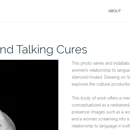
ABOUT
and Talking Cures
This photo series and installati
women’s relationship to langua
silenced/muted. Drawing on Su
explores the cultural productio
This body of work offers a medit
conceptualized as a restrained
presence. Images such as a wom
and a woman screaming into a 
relationship to language in bot