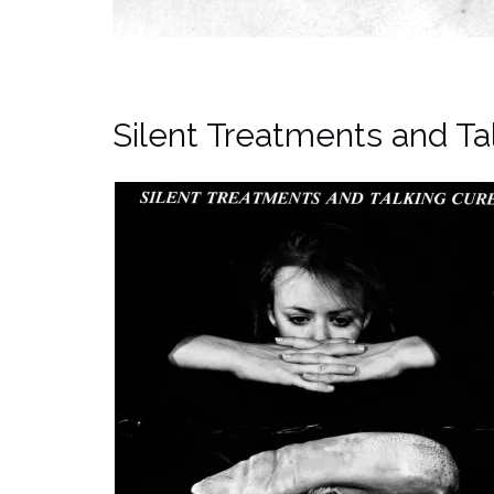
Silent Treatments and Ta