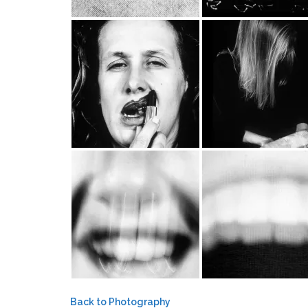
Back to Photography