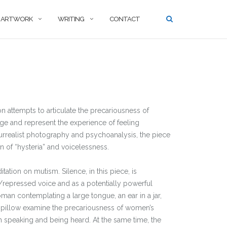
ARTWORK
WRITING
CONTACT
on attempts to articulate the precariousness of
ge and represent the experience of feeling
rrealist photography and psychoanalysis, the piece
n of “hysteria” and voicelessness.
ation on mutism. Silence, in this piece, is
/repressed voice and as a potentially powerful
an contemplating a large tongue, an ear in a jar,
pillow examine the precariousness of women’s
h speaking and being heard. At the same time, the