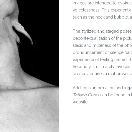
images are intended to evoke a
voicelessness. This experienti
such as the neck and bubble, a
The stylized and staged poses,
decontextualization of the pi
stasis and muteness of the ph
pronouncement of silence funct
experience of feeling muted, thu
Secondly, it ultimately invokes t
silence acquires a real presen
Additional information and a
ga
Talking Cures
can be found in 
website.