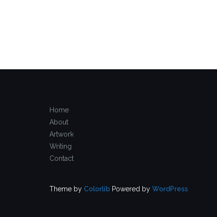
Home
About
Artwork
Writing
Contact
Theme by
Colorlib
Powered by
WordPress