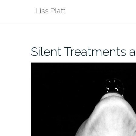
Skip
Liss Platt
to
content
Silent Treatments 