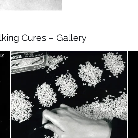
lking Cures – Gallery